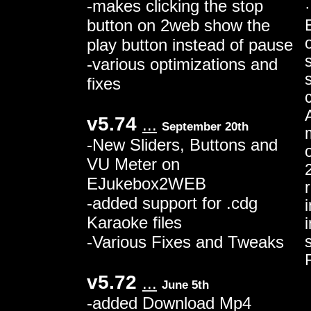
-makes clicking the stop
button on 2web show the
play button instead of pause
s
-various optimizations and
fixes
v5.74
...
September 20th
-New Sliders, Buttons and
VU Meter on
EJukebox2WEB
-added support for .cdg
Karaoke files
-Various Fixes and Tweaks
v5.72
...
June 5th
-added Download Mp4