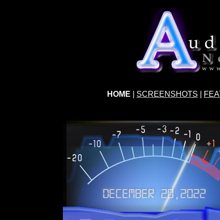
HOME
|
SCREENSHOTS
|
FEA