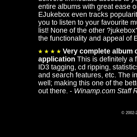
entire albums with great ease or
EJukebox even tracks popularity
you to listen to your favourite 
list! None of the other ?jukebox
the functionality and appeal of
Very complete album 
application
This is definitely a
ID3 tagging, cd ripping, statisti
and search features, etc. The in
well; making this one of the bet
out there. -
Winamp.com Staff 
© 2002-2