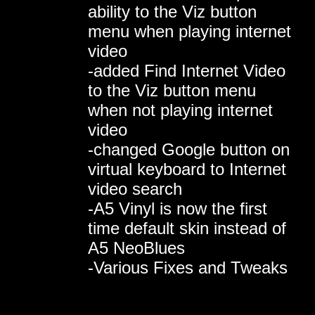
ability to the Viz button
menu when playing internet
video
-added Find Internet Video
to the Viz button menu
when not playing internet
video
-changed Google button on
virtual keyboard to Internet
video search
-A5 Vinyl is now the first
time default skin instead of
A5 NeoBlues
-Various Fixes and Tweaks