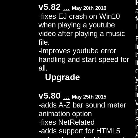
v5.82
...
May 20th 2016
-fixes EJ crash on Win10
when playing a youtube
video after playing a music
file.
-improves youtube error
handling and start speed for
all.
Upgrade
v5.80
...
May 25th 2015
-adds A-Z bar sound meter
animation option
-fixes NetRelated
-adds support for HTML5