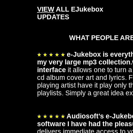
VIEW
ALL EJukebox
UPDATES
WHAT PEOPLE ARE
e-Jukebox is everythi
my very large mp3 collection.
interface
it allows one to turn 
cd album cover art and lyrics. F
playing artist have it play only
playlists. Simply a great idea e
Audiosoft's e-Jukebo
software I have had the pleas
delivers immediate access to yo