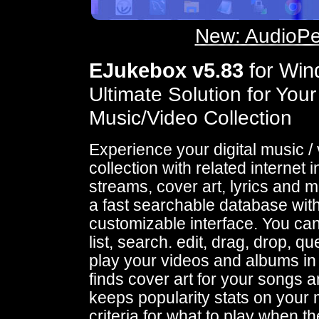
New: AudioPe
EJukebox v5.83
for Wi
Ultimate Solution for Your
Music/Video Collection
Experience your digital music /
collection with related internet i
streams, cover art, lyrics and mo
a fast searchable database wit
customizable interface. You ca
list, search. edit, drag, drop, q
play your videos and albums in
finds cover art for your songs a
keeps popularity stats on your 
criteria for what to play when the 