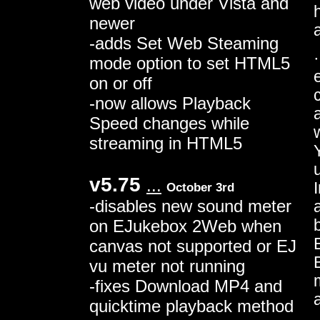
web video under Vista and
newer
-adds Set Web Steaming
mode option to set HTML5
on or off
-now allows Playback
Speed changes while
streaming in HTML5
v5.75
...
October 3rd
-disables new sound meter
on EJukebox 2Web when
canvas not supported or EJ
vu meter not running
-fixes Download MP4 and
quicktime playback method