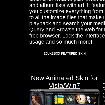
and album lists with art. It feat
you customize everything from th
to all the image files that make
playback and search your medi
Query and Browse the web for r
free browser. Lock the interface
usage and so much more!
EJUKEBOX FEATURED SKIN
New Animated Skin for
T
Vista/Win7
Y
C
y
b
l