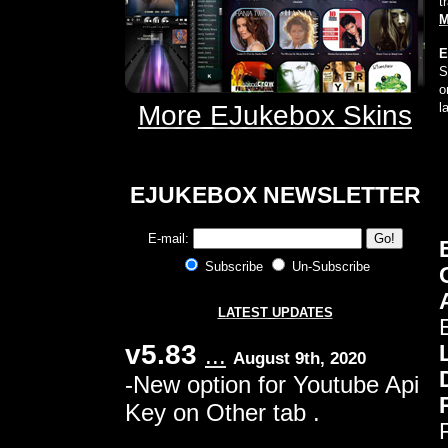
t
M
E
S
o
More EJukebox Skins
l
E
JUKEBOX NEWSLETTER
E-mail:
Subscribe
Un-Subscribe
LATEST UPDATES
v5.83
...
August 9th, 2020
-New option for Youtube Api
Key on Other tab .